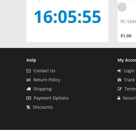
16:05:54
100687658
Male to Female 7+15 Pin Serixal
PC-SEA
ATA SATA Data Cable
$1.20
$1.00
Help
My Acco
Contact Us
Login 
Return Policy
Track
Shipping
Terms
Payment Options
Securi
Discounts