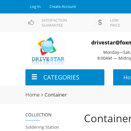
Log In
Create Account
SATISFACTION
LOW
GUARANTEE
PRICE
drivestar@fox
Monday—Satu
8:00AM — Midnig
CATEGORIES
Ho
Home
Container
Containe
COLLECTION
Soldering Station