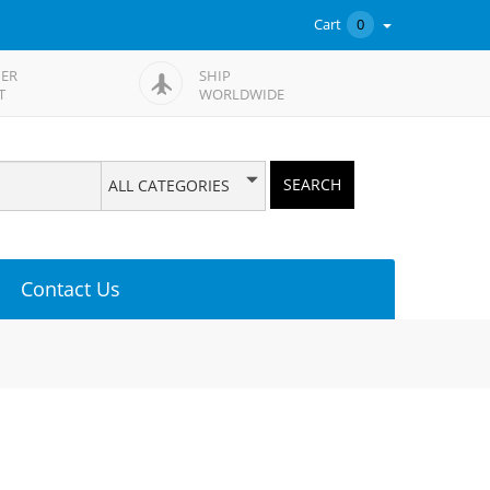
Cart
0
ER
SHIP
T
WORLDWIDE
SEARCH
ALL CATEGORIES
Contact Us