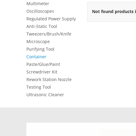
Multimeter
Oscilloscopes
Not found products i
Regulated Power Supply
Anti-Static Tool
Tweezers/Brush/Knife
Microscope
Purifying Tool
Container
Paste/Glue/Paint
Screwdriver Kit
Rework Station Nozzle
Testing Tool
Ultrasonic Cleaner