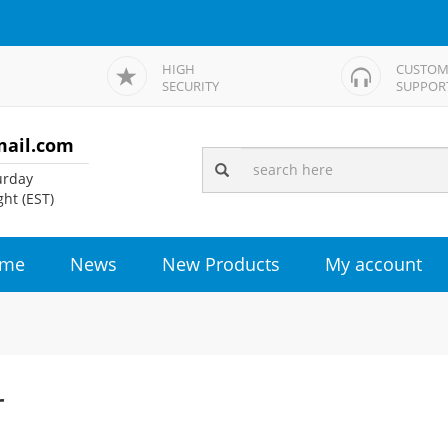
HIGH
CUSTOM
SECURITY
SUPPOR
mail.com
rday
ht (EST)
me
News
New Products
My account
r