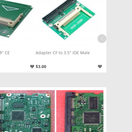
8" CE
Adapter CF to 3.5" IDE Male
Adapter CF to
$3.00
$5.00