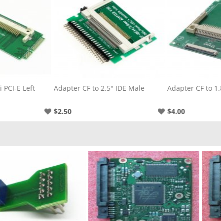
 PCI-E Left
Adapter CF to 2.5" IDE Male
Adapter CF to 1.
$2.50
$4.00