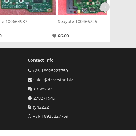
te 100664987
Seagate 100466725
Sea
0
$6.00
$6.
Contact Info
+86-18925227759
sales@drivestar.biz
drivestar
270271949
tyn2222
+86-18925227759