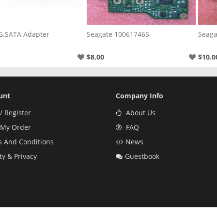
G.SATA Adapter
Seagate 100617465
Seaga
$8.00
$10.0
unt
Company Info
/ Register
About Us
 My Order
FAQ
 And Conditions
News
ty & Privacy
Guestbook