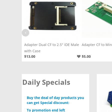
IDE Female
Adapter Dual CF to 2.5" IDE Male
Adapter CF to Mini
with Case
$13.00
$5.00
Daily Specials
Buy the deal of day products you
can get Special discount:
To promotion end left