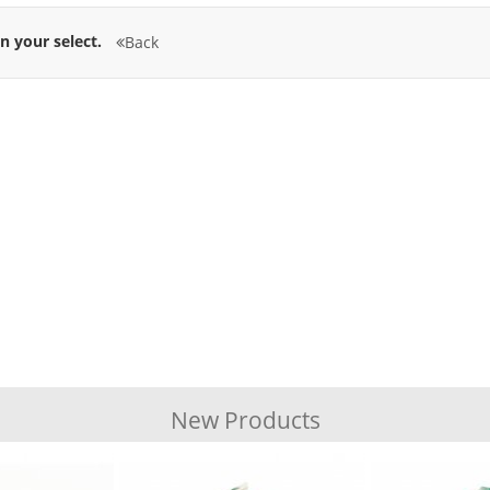
n your select.
Back
New Products