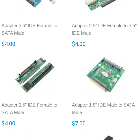
Adapter 3.5" IDE Female to
Adapter 2.5" IDE Female to 3.5"
SATA Male
IDE Male
$4.00
$4.00
Adapter 2.5" IDE Female to
Adapter 1.8" IDE Male to SATA
SATA Male
Male
$4.00
$7.00