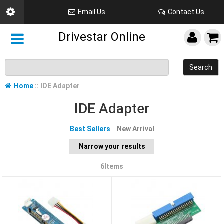
Email Us
Contact Us
Drivestar Online
Search
Home
:: IDE Adapter
IDE Adapter
Best Sellers
New Arrival
Narrow your results
6Items