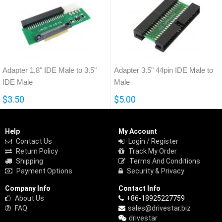
Adapter 1.8" IDE Male to 3.5"
Adapter 3.5" 44pin IDE Male to
IDE Male
Male
$3.50
$5.00
Help
My Account
Contact Us
Login / Register
Return Policy
Track My Order
Shipping
Terms And Conditions
Payment Options
Security & Privacy
Company Info
Contact Info
About Us
+86-18925227759
FAQ
sales@drivestar.biz
drivestar