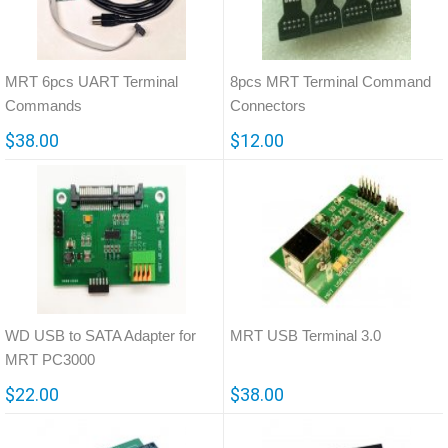
MRT 6pcs UART Terminal
8pcs MRT Terminal Command
Commands
Connectors
$38.00
$12.00
WD USB to SATA Adapter for
MRT USB Terminal 3.0
MRT PC3000
$22.00
$38.00