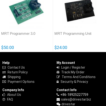
MRT Programmer 3.0
MRT Programming Unit
$50.00
$24.00
Help
My Account
Contact Us
Login / Register
Return Policy
Track My Order
Shipping
Terms And Conditions
Payment Options
Security & Privacy
Company Info
Contact Info
About Us
+86-18925227759
FAQ
sales@drivestar.biz
drivestar