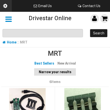
Email Us
Contact Us
Drivestar Online
Search
Home
:: MRT
MRT
Best Sellers
New Arrival
Narrow your results
6Items