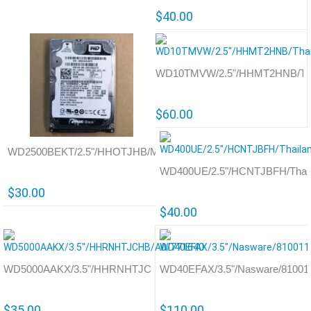
$40.00
WD10TMVW/2.5"/HHMT2HNB/Thai
$60.00
WD2500BEKT/2.5"/HHOTJHB/Malaysia/771692
WD400UE/2.5"/HCNTJBFH/Thail
$30.00
$40.00
WD5000AAKX/3.5"/HHRNHTJCHB/A0/771640
WD40EFAX/3.5"/Nasware/81001
$35.00
$110.00