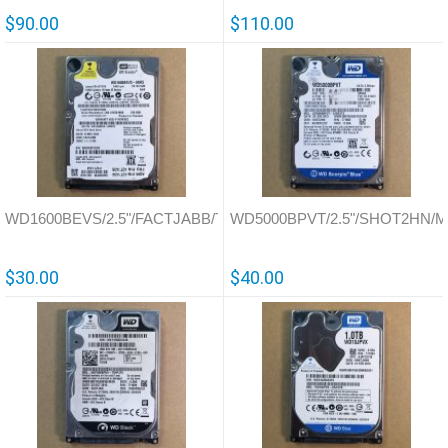
$90.00
$110.00
WD1600BEVS/2.5"/FACTJABB/Thailand/701450
WD5000BPVT/2.5"/SHOT2HN/Ma
$30.00
$40.00