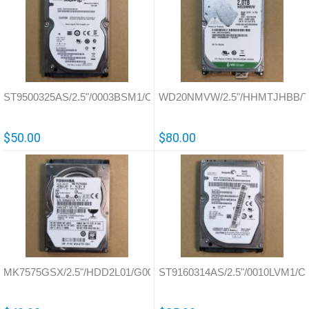
ST9500325AS/2.5"/0003BSM1/China/100591681
WD20NMVW/2.5"/HHMTJHBB/Tha
$50.00
$80.00
MK7575GSX/2.5"/HDD2L01/G002825A
ST9160314AS/2.5"/0010LVM1/Ch