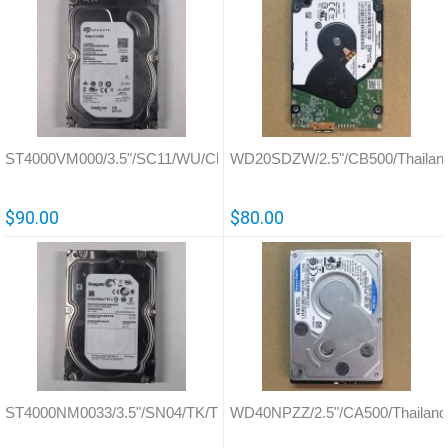
ST4000VM000/3.5"/SC11/WU/China/100797092
WD20SDZW/2.5"/CB500/Thailan
$90.00
$80.00
ST4000NM0033/3.5"/SN04/TK/Thailand/100706008
WD40NPZZ/2.5"/CA500/Thailand