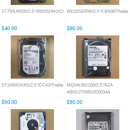
ST750LM030/2.5"/0003SDM1/China/100754305
WD20SDRW/2.5"/CB500/Thailan
$40.00
$80.00
ST1000DX001/2.5"/CC43/Thailand/100716565
MQ04UBD200/2.5"/AZA
AB01/JT000U/G0034A
$60.00
$80.00