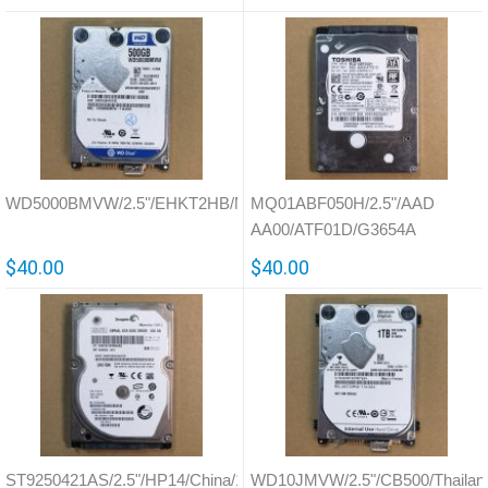
WD5000BMVW/2.5"/EHKT2HB/Malaysia/771961
MQ01ABF050H/2.5"/AAD
AA00/ATF01D/G3654A
$40.00
$40.00
ST9250421AS/2.5"/HP14/China/100513573
WD10JMVW/2.5"/CB500/Thailan