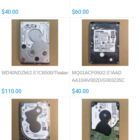
$40.00
$60.00
WD40NDZM/2.5"/CB500/Thailand/810033
MQ01ACF050/2.5"/AAD
AA10/AV002D/G003235C
$110.00
$40.00