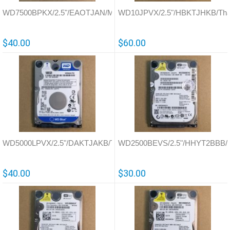
WD7500BPKX/2.5"/EAOTJAN/Malaysia/771629
WD10JPVX/2.5"/HBKTJHKB/Thai
$40.00
$60.00
WD5000LPVX/2.5"/DAKTJAKB/Thailand/771959
WD2500BEVS/2.5"/HHYT2BBB/Th
$40.00
$30.00