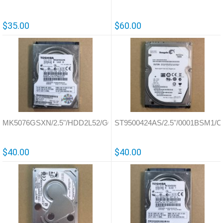
$35.00
$60.00
MK5076GSXN/2.5"/HDD2L52/G002706A
ST9500424AS/2.5"/0001BSM1/Ch
$40.00
$40.00