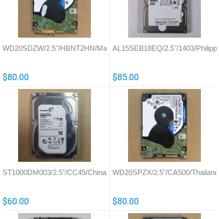
WD20SDZW/2.5"/HBNT2HN/Malaysia/800067
AL15SEB18EQ/2.5"/1403/Philipp
$80.00
$85.00
ST1000DM003/2.5"/CC45/China/100724095
WD20SPZX/2.5"/CA500/Thailand
$60.00
$80.00