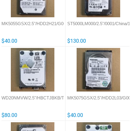
MK5055GSX/2.5"/HDD2H21/G002439
ST5000LM000/2.5"/0001/China/
$40.00
$130.00
WD20NMVW/2.5"/HBCTJBKB/Thailand/771801
MK5075GSX/2.5"/HDD2L03/G00
$80.00
$40.00