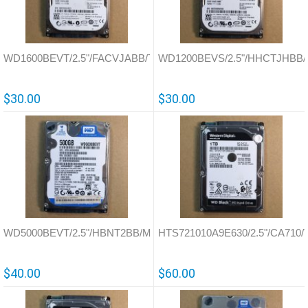
WD1600BEVT/2.5"/FACVJABB/Thailand/701499
WD1200BEVS/2.5"/HHCTJHBB/Th
$30.00
$30.00
WD5000BEVT/2.5"/HBNT2BB/Malaysia/771672
HTS721010A9E630/2.5"/CA710/T
$40.00
$60.00