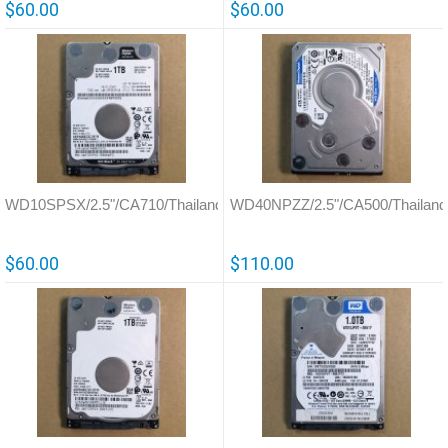
$60.00
$60.00
WD10SPSX/2.5"/CA710/Thailand/800066
WD40NPZZ/2.5"/CA500/Thailand
$60.00
$110.00