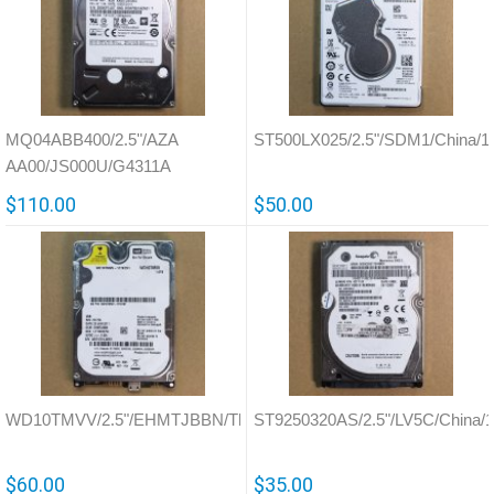
MQ04ABB400/2.5"/AZA
ST500LX025/2.5"/SDM1/China/1
AA00/JS000U/G4311A
$110.00
$50.00
WD10TMVV/2.5"/EHMTJBBN/Thailand/771754
ST9250320AS/2.5"/LV5C/China/
$60.00
$35.00