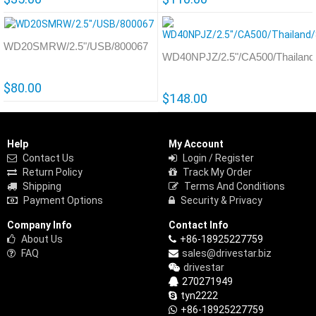
WD20SMRW/2.5"/USB/800067
WD40NPJZ/2.5"/CA500/Thailand
$80.00
$148.00
Help
My Account
Contact Us
Login / Register
Return Policy
Track My Order
Shipping
Terms And Conditions
Payment Options
Security & Privacy
Company Info
Contact Info
About Us
+86-18925227759
FAQ
sales@drivestar.biz
drivestar
270271949
tyn2222
+86-18925227759