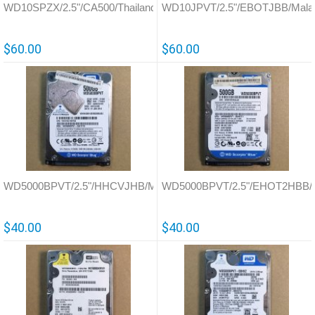
WD10SPZX/2.5"/CA500/Thailand/800066
WD10JPVT/2.5"/EBOTJBB/Malay
$60.00
$60.00
WD5000BPVT/2.5"/HHCVJHB/Malaysia/771823
WD5000BPVT/2.5"/EHOT2HBB/Th
$40.00
$40.00