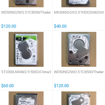
WD50NDZW/2.5"/CB500/Thailand/800041
MK5065GSX/2.5"/HDD2H82/G0
$120.00
$40.00
ST1000LM048/2.5"/0001/China/100835923
WD50NDZW/2.5"/CB500/Thailan
$60.00
$120.00