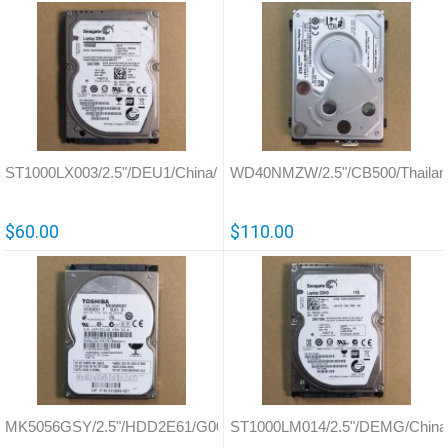
ST1000LX003/2.5"/DEU1/China/100705349
WD40NMZW/2.5"/CB500/Thailan
$60.00
$110.00
MK5056GSY/2.5"/HDD2E61/G002587
ST1000LM014/2.5"/DEMG/China