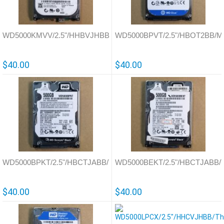
WD5000KMVV/2.5"/HHBVJHBB/Thailand/701675
WD5000BPVT/2.5"/HBOT2BB/Mal
$40.00
$40.00
WD5000BPKT/2.5"/HBCTJABB/Thailand/771629
WD5000BEKT/2.5"/HBCTJABB/Th
$40.00
$40.00