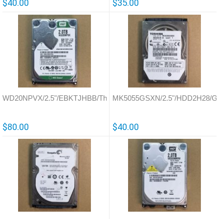
$40.00
$35.00
WD20NPVX/2.5"/EBKTJHBB/Thailand/771960
MK5055GSXN/2.5"/HDD2H28/G
$80.00
$40.00