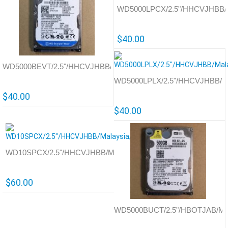
WD5000LPCX/2.5"/HHCVJHBB/Th
$40.00
WD5000BEVT/2.5"/HHCVJHBB/Thailand/701572
WD5000LPLX/2.5"/HHCVJHBB/Ma
$40.00
$40.00
WD10SPCX/2.5"/HHCVJHBB/Malaysia/771927
$60.00
WD5000BUCT/2.5"/HBOTJAB/Mal