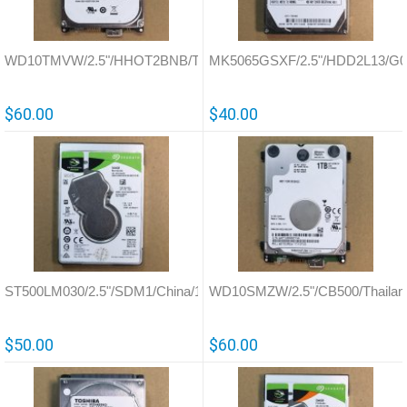
WD10TMVW/2.5"/HHOT2BNB/Thailand/771761
MK5065GSXF/2.5"/HDD2L13/G0
$60.00
$40.00
ST500LM030/2.5"/SDM1/China/100799274
WD10SMZW/2.5"/CB500/Thailan
$50.00
$60.00