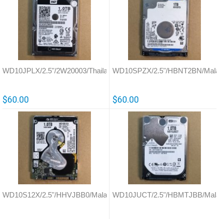
WD10JPLX/2.5"/2W20003/Thailand/0A90351
WD10SPZX/2.5"/HBNT2BN/Malay
$60.00
$60.00
WD10S12X/2.5"/HHVJBB0/Malaysia/771940
WD10JUCT/2.5"/HBMTJBB/Mala