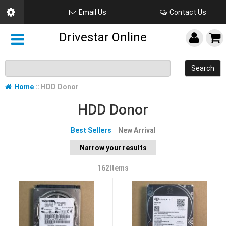
Email Us
Contact Us
Drivestar Online
Search
Home
:: HDD Donor
HDD Donor
Best Sellers
New Arrival
Narrow your results
162Items