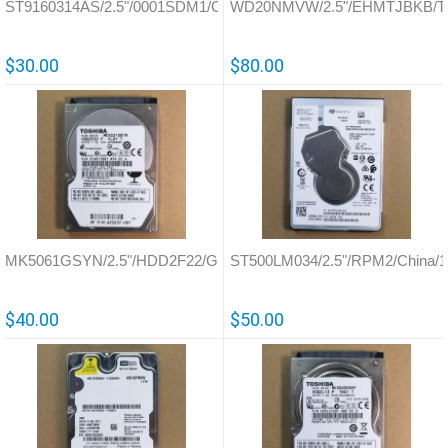
ST9160314AS/2.5"/0001SDM1/China/100536286
WD20NMVW/2.5"/EHMTJBKB/Tha
$30.00
$80.00
MK5061GSYN/2.5"/HDD2F22/G002872A
ST500LM034/2.5"/RPM2/China/
$40.00
$50.00