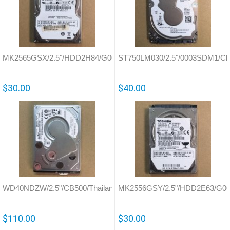
MK2565GSX/2.5"/HDD2H84/G002641A
ST750LM030/2.5"/0003SDM1/Ch
$30.00
$40.00
WD40NDZW/2.5"/CB500/Thailand/810035
MK2556GSY/2.5"/HDD2E63/G00
$110.00
$30.00