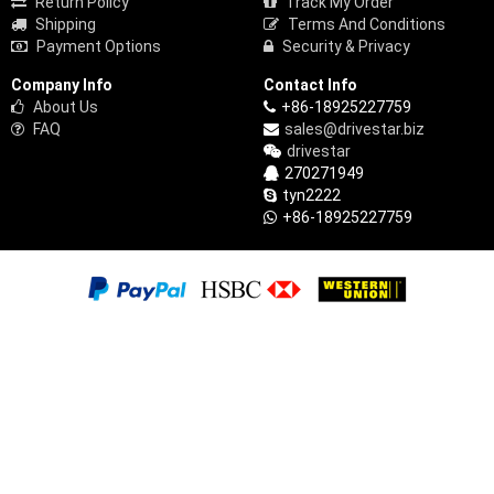
Return Policy
Track My Order
Shipping
Terms And Conditions
Payment Options
Security & Privacy
Company Info
Contact Info
About Us
+86-18925227759
FAQ
sales@drivestar.biz
drivestar
270271949
tyn2222
+86-18925227759