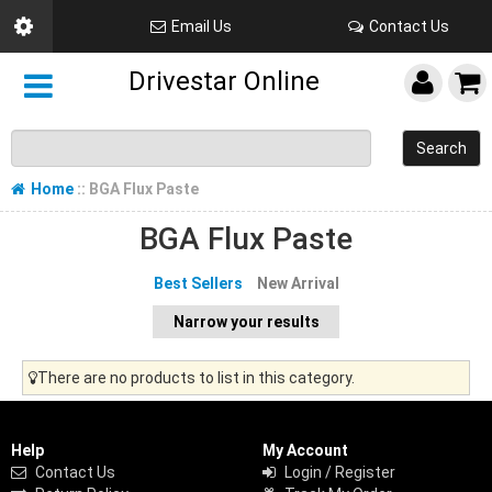
Email Us
Contact Us
Drivestar Online
Search
Home
:: BGA Flux Paste
BGA Flux Paste
Best Sellers
New Arrival
Narrow your results
There are no products to list in this category.
Help
My Account
Contact Us
Login / Register