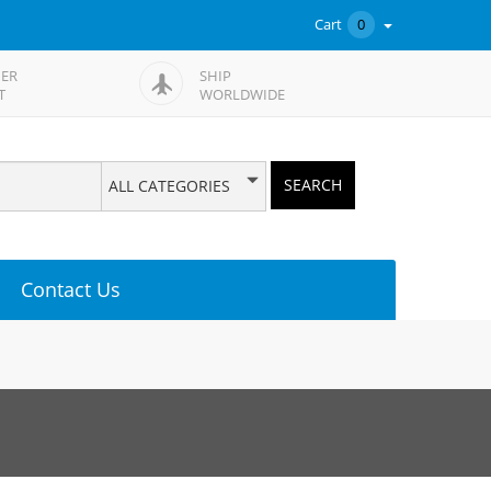
Cart
0
ER
SHIP
T
WORLDWIDE
SEARCH
ALL CATEGORIES
Contact Us