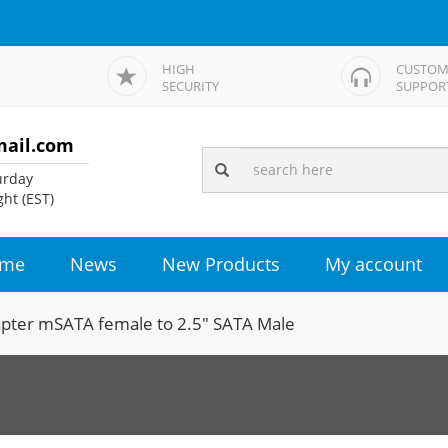
HIGH
CUSTOM
SECURITY
SUPPOR
mail.com
rday
ht (EST)
me
News
New Products
My account
pter mSATA female to 2.5" SATA Male