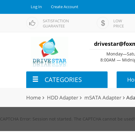
Log In
Create Account
SATISFACTION
LOW
GUARANTEE
PRICE
drivestar@fox
Monday—Satu
8:00AM — Midnig
CATEGORIES
Ho
Home
HDD Adapter
mSATA Adapter
Ada
CAPTCHA Error: Session not started. The CAPTCHA cannot be used!