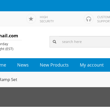
HIGH
CUSTOM
SECURITY
SUPPOR
mail.com
rday
ht (EST)
me
News
New Products
My account
Ramp Set