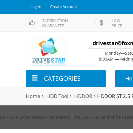
Log In
Create Account
SATISFACTION
LOW
GUARANTEE
PRICE
drivestar@fox
Monday—Satu
8:00AM — Midnig
CATEGORIES
Ho
Home
HDD Tool
HDDOR
HDDOR ST 2.5 
CAPTCHA Error: Session not started. The CAPTCHA cannot be used!