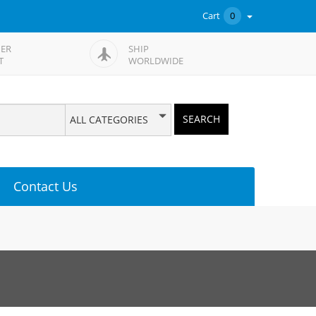
Cart
0
ER
SHIP
T
WORLDWIDE
SEARCH
ALL CATEGORIES
Contact Us